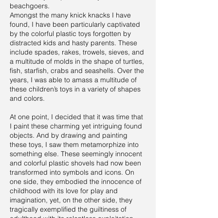
beachgoers.
Amongst the many knick knacks I have
found, I have been particularly captivated
by the colorful plastic toys forgotten by
distracted kids and hasty parents. These
include spades, rakes, trowels, sieves, and
a multitude of molds in the shape of turtles,
fish, starfish, crabs and seashells. Over the
years, I was able to amass a multitude of
these children’s toys in a variety of shapes
and colors.
At one point, I decided that it was time that
I paint these charming yet intriguing found
objects. And by drawing and painting
these toys, I saw them metamorphize into
something else. These seemingly innocent
and colorful plastic shovels had now been
transformed into symbols and icons. On
one side, they embodied the innocence of
childhood with its love for play and
imagination, yet, on the other side, they
tragically exemplified the guiltiness of