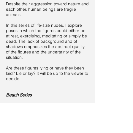
Despite their aggression toward nature and
each other, human beings are fragile
animals.
In this series of life-size nudes, I explore
poses in which the figures could either be
at rest, exercising, meditating or simply be
dead. The lack of background and of
shadows emphasizes the abstract quality
of the figures and the uncertainty of the
situation.
Are these figures lying or have they been
laid? Lie or lay? It will be up to the viewer to
decide.
Beach Series
Human beings are from far this planet’s
most dangerous animals.
Whatever the circumstances may be,
humans often seem prone to latent violent
behavior.