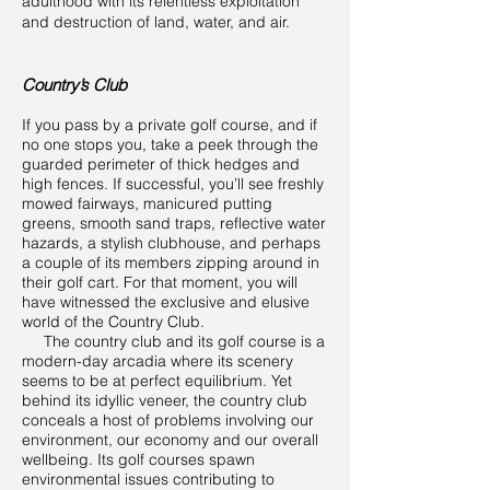
adulthood with its relentless exploitation
and destruction of land, water, and air.
Country’s Club
If you pass by a private golf course, and if
no one stops you, take a peek through the
guarded perimeter of thick hedges and
high fences. If successful, you’ll see freshly
mowed fairways, manicured putting
greens, smooth sand traps, reflective water
hazards, a stylish clubhouse, and perhaps
a couple of its members zipping around in
their golf cart. For that moment, you will
have witnessed the exclusive and elusive
world of the Country Club.
The country club and its golf course is a
modern-day arcadia where its scenery
seems to be at perfect equilibrium. Yet
behind its idyllic veneer, the country club
conceals a host of problems involving our
environment, our economy and our overall
wellbeing. Its golf courses spawn
environmental issues contributing to