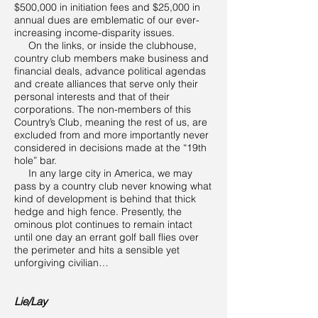
$500,000 in initiation fees and $25,000 in
annual dues are emblematic of our ever-
increasing income-disparity issues.
On the links, or inside the clubhouse,
country club members make business and
financial deals, advance political agendas
and create alliances that serve only their
personal interests and that of their
corporations. The non-members of this
Country’s Club, meaning the rest of us, are
excluded from and more importantly never
considered in decisions made at the “19th
hole” bar.
In any large city in America, we may
pass by a country club never knowing what
kind of development is behind that thick
hedge and high fence. Presently, the
ominous plot continues to remain intact
until one day an errant golf ball flies over
the perimeter and hits a sensible yet
unforgiving civilian…
Lie/Lay