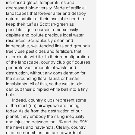
increased global temperatures and
decreased bio-diversity. Made of artificial
landscapes that forever alter and destroy
natural habitats—their insatiable need to
keep their turf as Scottish-green as
possible—golf courses remorselessly
deplete and pollute precious local water
resources. Scrupulously clean and
impeccable, well-tended links and grounds
freely use pesticides and fertilizers that
exterminate wildlife. In their reconfiguration
of the landscape, country club golf courses
generate vast amounts of waste and
destruction, without any consideration for
the surrounding flora, fauna or human
inhabitants. All of this, so the well-to -do
can putt their dimpled white ball into a tiny
hole.
Indeed, country clubs represent some
of the most (un)fairways we are facing
today. Aside from the destruction of our
planet, they embody the rising inequality
and injustice between the 1% and the 99%,
the haves and have-nots. Clearly, country
club memberships that are upwards of