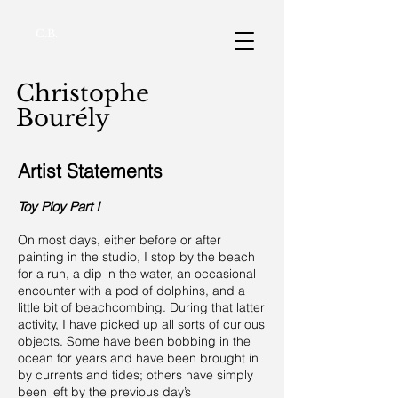
C.B.
Christophe
Bourély
Artist Statements
Toy Ploy Part I
On most days, either before or after
painting in the studio, I stop by the beach
for a run, a dip in the water, an occasional
encounter with a pod of dolphins, and a
little bit of beachcombing. During that latter
activity, I have picked up all sorts of curious
objects. Some have been bobbing in the
ocean for years and have been brought in
by currents and tides; others have simply
been left by the previous day’s