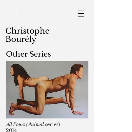
C.B.
Christophe
Bourély
Other Series
All Fours (Animal
series)
2014