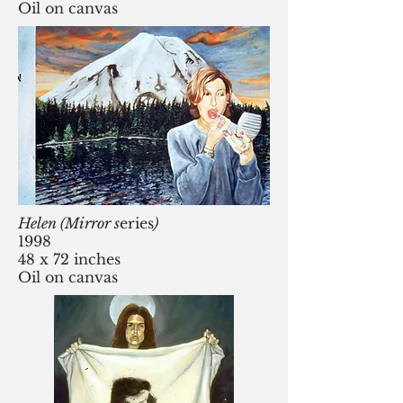
Oil on canvas
Helen (Mirror s
eries
)
1998
48 x 72 inches
Oil on canvas