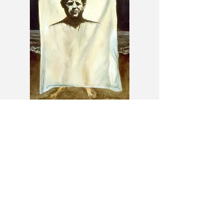
JFK Shroud (American Myth
series)
1998
72 x 48 inches
Oil on canvas