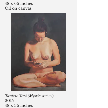
48 x 66 inches
Oil on canvas
Tantric Text (Mystic
series)
2015
48 x 36 inches