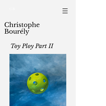
C.B.
Christophe
Bourély
Toy Ploy Part II