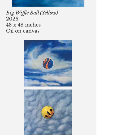
Big Wiffle Ball (Yellow)
2026
48 x 48 inches
Oil on canvas