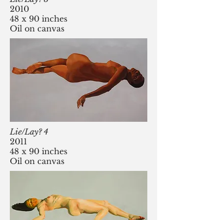
2010
48 x 90 inches
Oil on canvas
Lie/Lay? 4
2011
48 x 90 inches
Oil on canvas