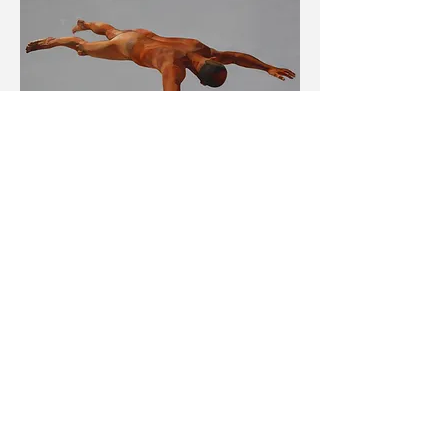
Lie/Lay? 7
2012
48 x 90 inches
Oil on canvas