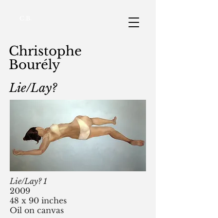
C.B.
Christophe
Bourély
Lie/Lay?
Lie/Lay? 1
2009
48 x 90 inches
Oil on canvas