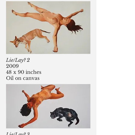
Lie/Lay? 2
2009
48 x 90 inches
Oil on canvas
Lie/Lay? 3