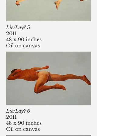
Lie/Lay? 5
2011
48 x 90 inches
Oil on canvas
Lie/Lay? 6
2011
48 x 90 inches
Oil on canvas